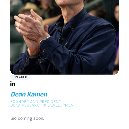
SPEAKER
Dean Kamen
FOUNDER AND PRESIDENT
DEKA RESEARCH & DEVELOPMENT
Bio coming soon.