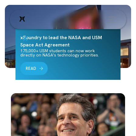
xFoundry to lead the NASA and USM
Space Act Agreement
175,000+ USM students can now work
directly on NASA's technology priorities.
READ