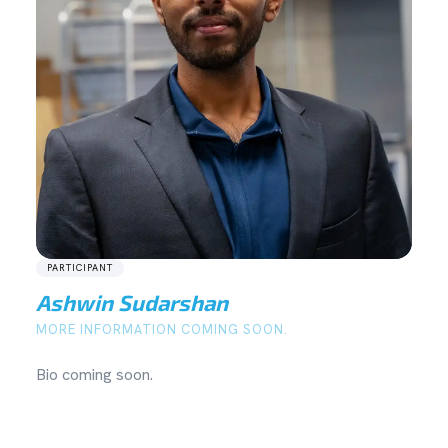
PARTICIPANT
Ashwin Sudarshan
MORE INFORMATION COMING SOON.
Bio coming soon.