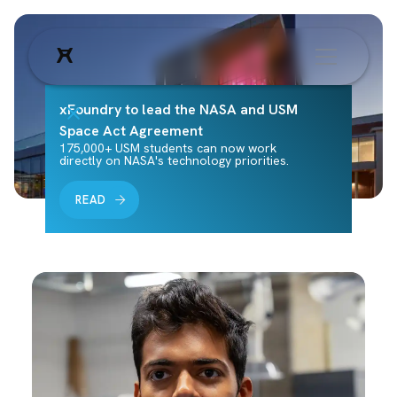
xFoundry to lead the NASA and USM
Space Act Agreement
175,000+ USM students can now work
directly on NASA's technology priorities.
READ