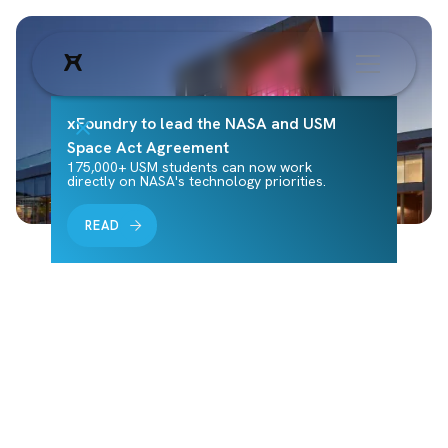
xFoundry to lead the NASA and USM
Space Act Agreement
175,000+ USM students can now work
directly on NASA's technology priorities.
READ