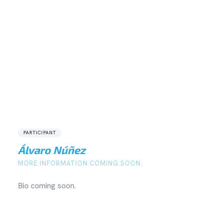
PARTICIPANT
Álvaro Núñez
MORE INFORMATION COMING SOON.
Bio coming soon.