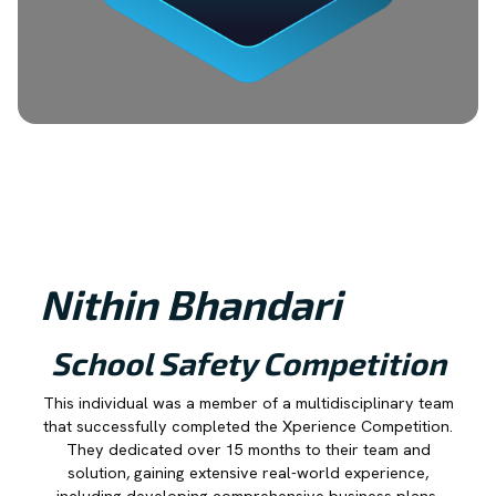
Nithin Bhandari
School Safety Competition
This individual was a member of a multidisciplinary team
that successfully completed the Xperience Competition.
They dedicated over 15 months to their team and
solution, gaining extensive real-world experience,
including developing comprehensive business plans,