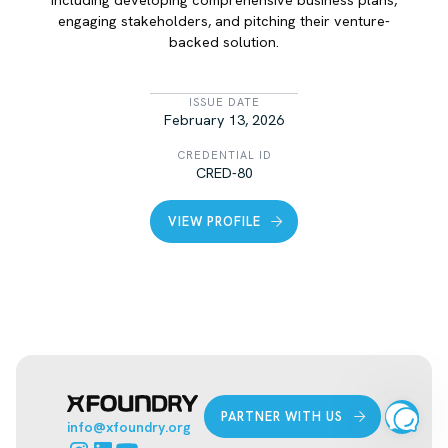
engaging stakeholders, and pitching their venture-
backed solution.
LIST ITEM
ISSUE DATE
February 13, 2026
CREDENTIAL ID
CRED-80
VIEW PROFILE
PARTNER WITH US
info@xfoundry.org