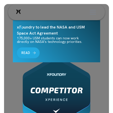
xFoundry to lead the NASA and USM
Space Act Agreement
175,000+ USM students can now work
directly on NASA's technology priorities.
READ