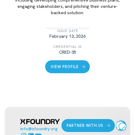
engaging stakeholders, and pitching their venture-
backed solution.
LIST ITEM
ISSUE DATE
February 13, 2026
CREDENTIAL ID
CRED-35
VIEW PROFILE
PARTNER WITH US
info@xfoundry.org