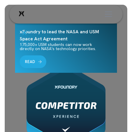
xFoundry to lead the NASA and USM
Space Act Agreement
175,000+ USM students can now work
directly on NASA's technology priorities.
READ