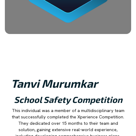
Tanvi Murumkar
School Safety Competition
This individual was a member of a multidisciplinary team
that successfully completed the Xperience Competition.
They dedicated over 15 months to their team and
solution, gaining extensive real-world experience,
including developing comprehensive business plans,