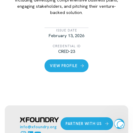
engaging stakeholders, and pitching their venture-
backed solution.
LIST ITEM
ISSUE DATE
February 13, 2026
CREDENTIAL ID
CRED-23
VIEW PROFILE
PARTNER WITH US
info@xfoundry.org