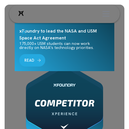
xFoundry to lead the NASA and USM
Space Act Agreement
175,000+ USM students can now work
directly on NASA's technology priorities.
READ