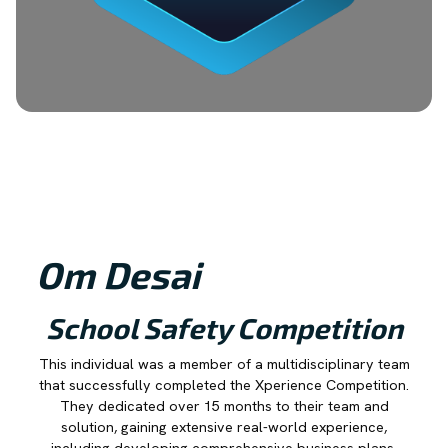
Om Desai
School Safety Competition
This individual was a member of a multidisciplinary team
that successfully completed the Xperience Competition.
They dedicated over 15 months to their team and
solution, gaining extensive real-world experience,
including developing comprehensive business plans,