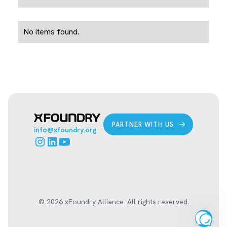
No items found.
PARTNER WITH US
info@xfoundry.org
© 2026 xFoundry Alliance. All rights reserved.