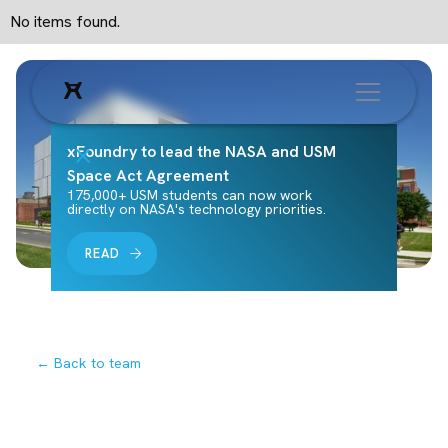
No items found.
xFoundry to lead the NASA and USM
Space Act Agreement
175,000+ USM students can now work
directly on NASA's technology priorities.
READ
← Back to team