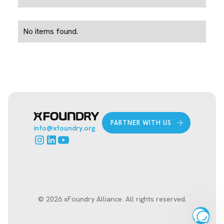
No items found.
PARTNER WITH US
info@xfoundry.org
© 2026 xFoundry Alliance. All rights reserved.