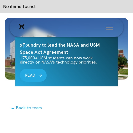
No items found.
xFoundry to lead the NASA and USM
Space Act Agreement
175,000+ USM students can now work
directly on NASA's technology priorities.
READ
← Back to team