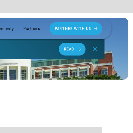
munity
Partners
PARTNER WITH US
READ