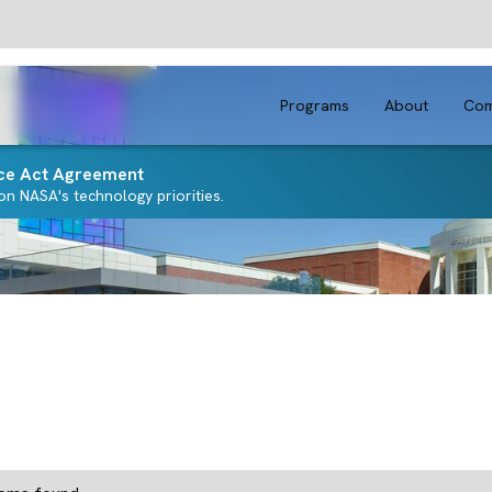
Programs
About
Com
ce Act Agreement
n NASA's technology priorities.