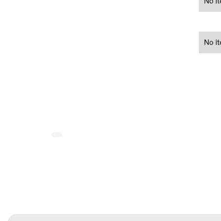
No i
No i