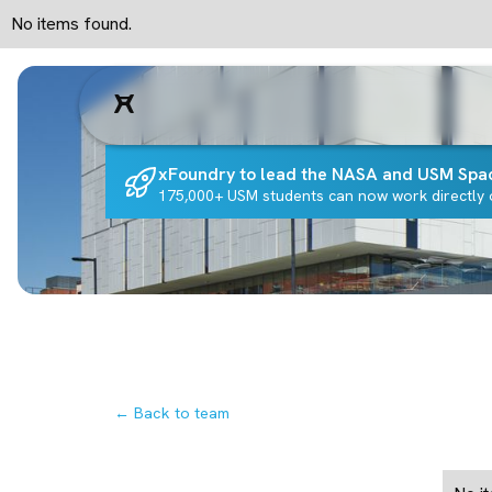
No items found.
xFoundry to lead the NASA and USM Spa
175,000+ USM students can now work directly o
← Back to team