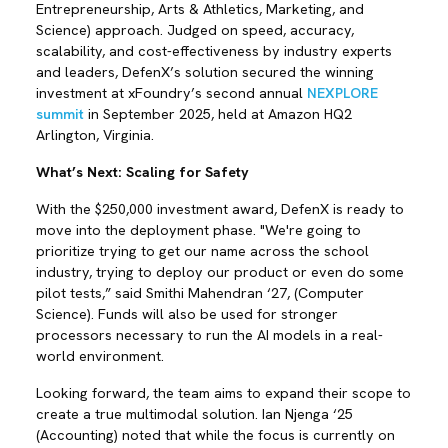
Entrepreneurship, Arts & Athletics, Marketing, and
Science) approach. Judged on speed, accuracy,
scalability, and cost-effectiveness by industry experts
and leaders, DefenX’s solution secured the winning
investment at xFoundry’s second annual
NEXPLORE
summit
in September 2025, held at Amazon HQ2
Arlington, Virginia.
What’s Next: Scaling for Safety
With the $250,000 investment award, DefenX is ready to
move into the deployment phase. "We're going to
prioritize trying to get our name across the school
industry, trying to deploy our product or even do some
pilot tests,” said Smithi Mahendran ‘27, (Computer
Science). Funds will also be used for stronger
processors necessary to run the AI models in a real-
world environment.
Looking forward, the team aims to expand their scope to
create a true multimodal solution. Ian Njenga ‘25
(Accounting) noted that while the focus is currently on