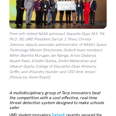
From left: retired NASA astronaut Jeanette Epps M.S. '94,
Ph.D. '00; UMD President Darryll J. Pines; Christyl
Johnson, deputy associate administrator of NASA's Space
Technology Mission Directorate; DefenX team members
Nithin Skantha Murugan, Ian Njenga, Arnav Dadarya,
Niyant Patel, Srinidhi Gubba, Smithi Mahendran and
Utkarsh Gupta; College of Education Dean Kimberly
Griffin; and xFoundry founder and CEO Amir Ansari.
[Picture by: Kevin Roach]
A multidisciplinary group of Terp innovators beat
the competition with a cost-effective, real-time
threat detection system designed to make schools
safer
UMD student innovators
DefenX
recently secured the