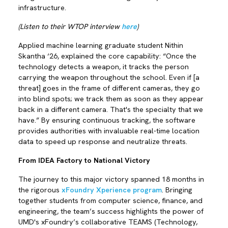
infrastructure.
(Listen to their WTOP interview
here
)
Applied machine learning graduate student Nithin
Skantha ‘26, explained the core capability: “Once the
technology detects a weapon, it tracks the person
carrying the weapon throughout the school. Even if [a
threat] goes in the frame of different cameras, they go
into blind spots; we track them as soon as they appear
back in a different camera. That's the specialty that we
have.” By ensuring continuous tracking, the software
provides authorities with invaluable real-time location
data to speed up response and neutralize threats.
From IDEA Factory to National Victory
The journey to this major victory spanned 18 months in
the rigorous
xFoundry Xperience program
. Bringing
together students from computer science, finance, and
engineering, the team’s success highlights the power of
UMD's xFoundry’s collaborative TEAMS (Technology,