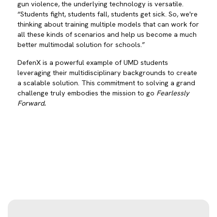
gun violence, the underlying technology is versatile.
“Students fight, students fall, students get sick. So, we're
thinking about training multiple models that can work for
all these kinds of scenarios and help us become a much
better multimodal solution for schools.”
DefenX is a powerful example of UMD students
leveraging their multidisciplinary backgrounds to create
a scalable solution. This commitment to solving a grand
challenge truly embodies the mission to go
Fearlessly
Forward
.