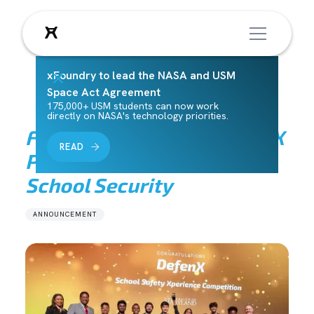
xFoundry to lead the NASA and USM
Space Act Agreement
175,000+ USM students can now work
directly on NASA's technology priorities.
Fearlessly Forward: DefenX
READ
Pioneers a New Era of
School Security
ANNOUNCEMENT