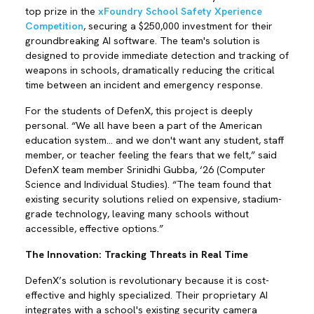
top prize in the
xFoundry School Safety Xperience
Competition
, securing a $250,000 investment for their
groundbreaking AI software. The team's solution is
designed to provide immediate detection and tracking of
weapons in schools, dramatically reducing the critical
time between an incident and emergency response.
For the students of DefenX, this project is deeply
personal. “We all have been a part of the American
education system… and we don't want any student, staff
member, or teacher feeling the fears that we felt,” said
DefenX team member Srinidhi Gubba, ‘26 (Computer
Science and Individual Studies). “The team found that
existing security solutions relied on expensive, stadium-
grade technology, leaving many schools without
accessible, effective options.”
The Innovation: Tracking Threats in Real Time
DefenX’s solution is revolutionary because it is cost-
effective and highly specialized. Their proprietary AI
integrates with a school's existing security camera