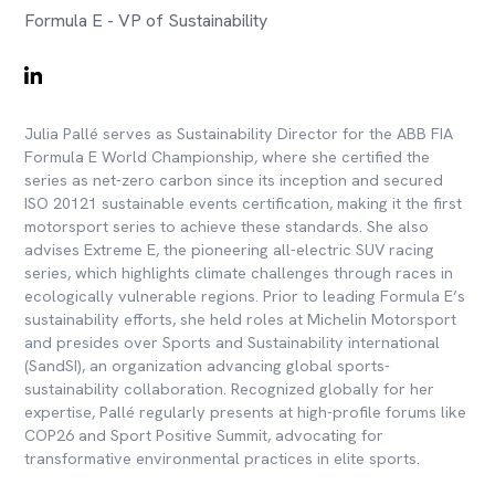
Formula E - VP of Sustainability
Julia Pallé serves as Sustainability Director for the ABB FIA
Formula E World Championship, where she certified the
series as net-zero carbon since its inception and secured
ISO 20121 sustainable events certification, making it the first
motorsport series to achieve these standards. She also
advises Extreme E, the pioneering all-electric SUV racing
series, which highlights climate challenges through races in
ecologically vulnerable regions. Prior to leading Formula E’s
sustainability efforts, she held roles at Michelin Motorsport
and presides over Sports and Sustainability international
(SandSI), an organization advancing global sports-
sustainability collaboration. Recognized globally for her
expertise, Pallé regularly presents at high-profile forums like
COP26 and Sport Positive Summit, advocating for
transformative environmental practices in elite sports.