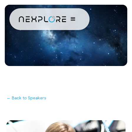
← Back to Speakers