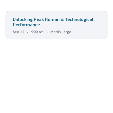
Unlocking Peak Human & Technological
Performance
Sep 11
•
9:00 am
•
Merlin Large