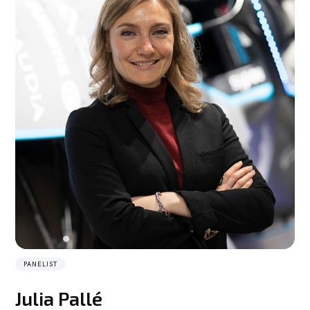
PANELIST
Julia Pallé