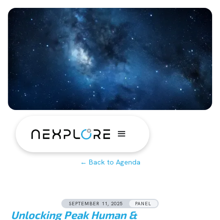
← Back to Agenda
SEPTEMBER 11, 2025
PANEL
Unlocking Peak Human &