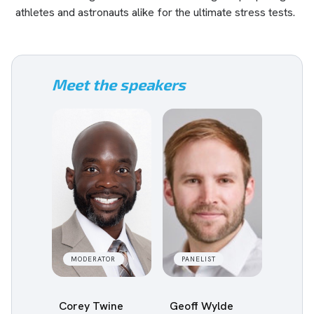
athletes and astronauts alike for the ultimate stress tests.
Meet the speakers
MODERATOR
PANELIST
Corey Twine
Geoff Wylde