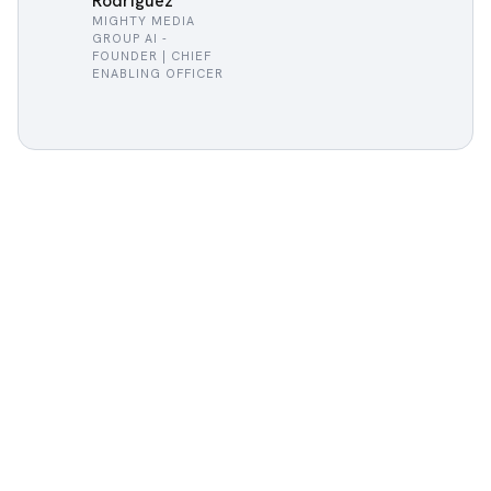
Rodriguez
MIGHTY MEDIA
GROUP AI -
FOUNDER | CHIEF
ENABLING OFFICER