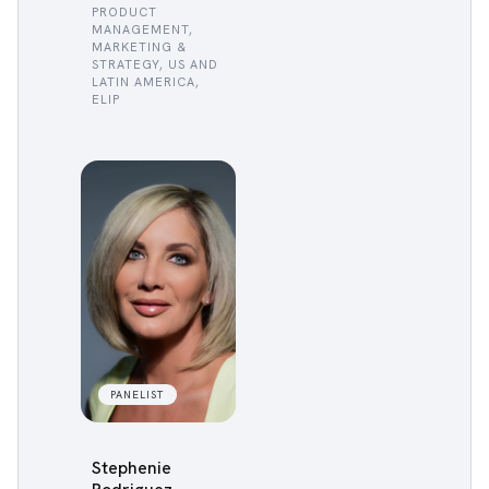
PRODUCT
MANAGEMENT,
MARKETING &
STRATEGY, US AND
LATIN AMERICA,
ELIP
PANELIST
Stephenie