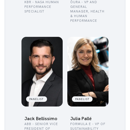
KBR - NASA HUMAN
ŌURA - VP AND
PERFORMANCE
GENERAL
SPECIALIST
MANAGER, HEALTH
& HUMAN
PERFORMANCE
PANELIST
PANELIST
Jack Bellissimo
Julia Pallé
ABB - SENIOR VICE
FORMULA E - VP OF
PRESIDENT OF
SUSTAINABILITY