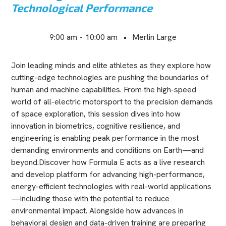
Technological Performance
9:00 am
-
10:00 am
•
Merlin Large
Join leading minds and elite athletes as they explore how
cutting-edge technologies are pushing the boundaries of
human and machine capabilities. From the high-speed
world of all-electric motorsport to the precision demands
of space exploration, this session dives into how
innovation in biometrics, cognitive resilience, and
engineering is enabling peak performance in the most
demanding environments and conditions on Earth—and
beyond.Discover how Formula E acts as a live research
and develop platform for advancing high-performance,
energy-efficient technologies with real-world applications
—including those with the potential to reduce
environmental impact. Alongside how advances in
behavioral design and data-driven training are preparing