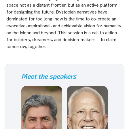
space not as a distant frontier, but as an active platform
for designing the future. Dystopian narratives have
dominated for too long; now is the time to co-create an
evocative, aspirational, and achievable vision for humanity
on the Moon and beyond. This session is a call to action—
for builders, dreamers, and decision-makers—to claim
tomorrow, together.
Meet the speakers