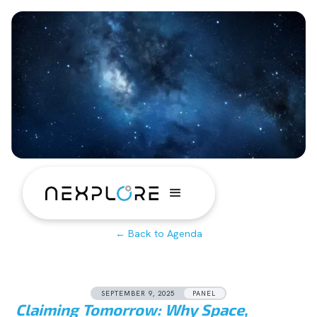
← Back to Agenda
SEPTEMBER 9, 2025
PANEL
Claiming Tomorrow: Why Space,