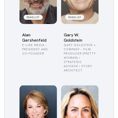
PANELIST
PANELIST
Alan
Gary W.
Gershenfeld
Goldstein
E-LINE MEDIA -
GARY GOLDSTEIN +
PRESIDENT AND
COMPANY - FILM
CO-FOUNDER
PRODUCER (PRETTY
WOMAN) •
STRATEGIC
ADVISOR • STORY
ARCHITECT