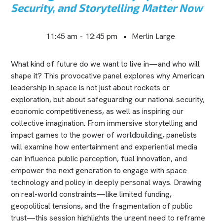
Security, and Storytelling Matter Now
11:45 am
-
12:45 pm
•
Merlin Large
What kind of future do we want to live in—and who will
shape it? This provocative panel explores why American
leadership in space is not just about rockets or
exploration, but about safeguarding our national security,
economic competitiveness, as well as inspiring our
collective imagination. From immersive storytelling and
impact games to the power of worldbuilding, panelists
will examine how entertainment and experiential media
can influence public perception, fuel innovation, and
empower the next generation to engage with space
technology and policy in deeply personal ways. Drawing
on real-world constraints—like limited funding,
geopolitical tensions, and the fragmentation of public
trust—this session highlights the urgent need to reframe