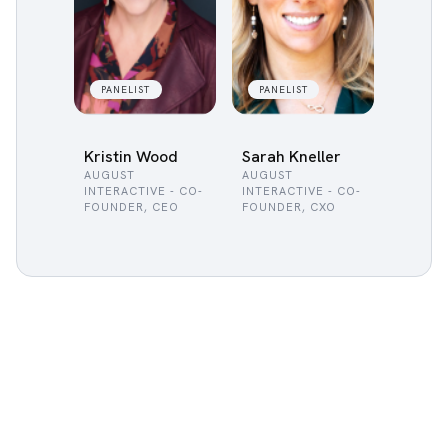
PANELIST
PANELIST
Kristin Wood
Sarah Kneller
AUGUST
AUGUST
INTERACTIVE - CO-
INTERACTIVE - CO-
FOUNDER, CEO
FOUNDER, CXO