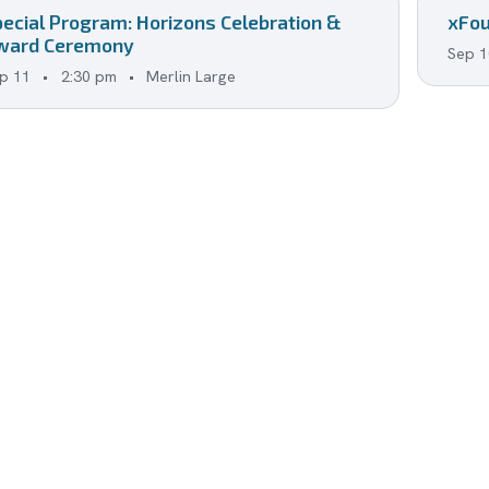
pecial Program: Horizons Celebration &
xFou
ward Ceremony
Sep 1
p 11
•
2:30 pm
•
Merlin Large