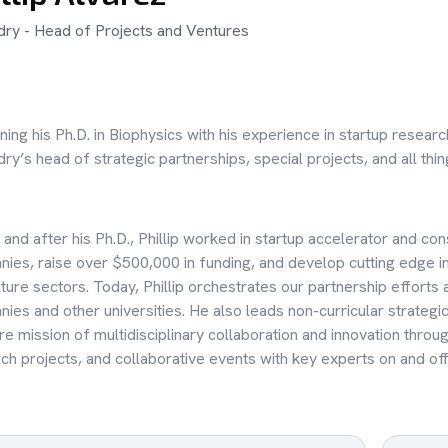
ry - Head of Projects and Ventures
ing his Ph.D. in Biophysics with his experience in startup researc
ry’s head of strategic partnerships, special projects, and all thi
 and after his Ph.D., Phillip worked in startup accelerator and c
ies, raise over $500,000 in funding, and develop cutting edge in
lture sectors. Today, Phillip orchestrates our partnership efforts 
ies and other universities. He also leads non-curricular strateg
re mission of multidisciplinary collaboration and innovation throu
ch projects, and collaborative events with key experts on and o