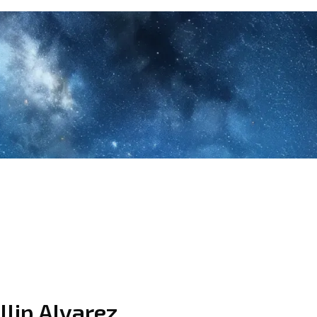
llip Alvarez