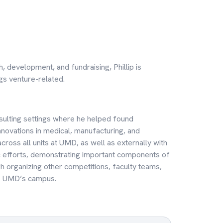
h, development, and fundraising, Phillip is
ngs venture-related.
onsulting settings where he helped found
novations in medical, manufacturing, and
across all units at UMD, as well as externally with
ic efforts, demonstrating important components of
gh organizing other competitions, faculty teams,
ff UMD’s campus.