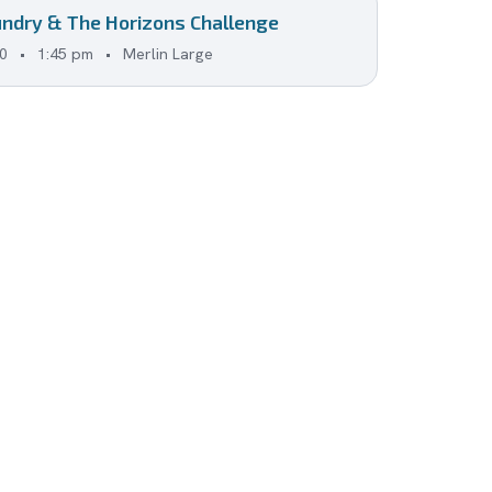
ndry & The Horizons Challenge
0
•
1:45 pm
•
Merlin Large