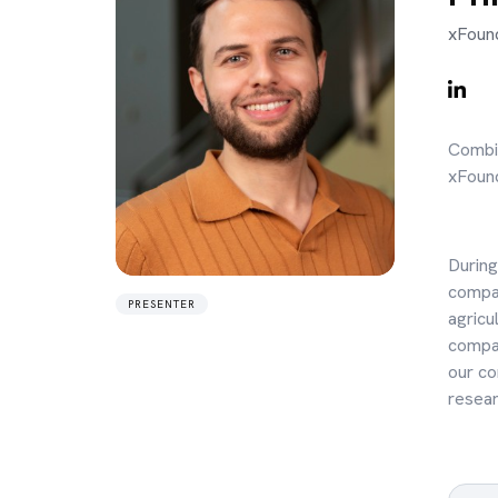
xFound
Combin
xFound
During
compan
PRESENTER
agricu
compan
our co
resear