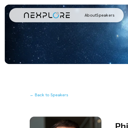
About
Speakers
← Back to Speakers
Phi