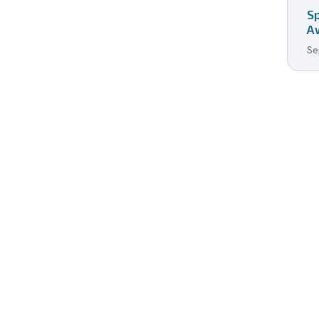
S
A
Se