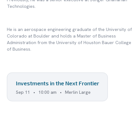
Technologies.
He is an aerospace engineering graduate of the University of
Colorado at Boulder and holds a Master of Business
Administration from the University of Houston Bauer College
of Business.
Investments in the Next Frontier
Sep 11
•
10:00 am
•
Merlin Large