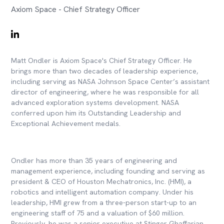
Axiom Space - Chief Strategy Officer
Matt Ondler is Axiom Space's Chief Strategy Officer. He
brings more than two decades of leadership experience,
including serving as NASA Johnson Space Center’s assistant
director of engineering, where he was responsible for all
advanced exploration systems development. NASA
conferred upon him its Outstanding Leadership and
Exceptional Achievement medals.
Ondler has more than 35 years of engineering and
management experience, including founding and serving as
president & CEO of Houston Mechatronics, Inc. (HMI), a
robotics and intelligent automation company. Under his
leadership, HMI grew from a three-person start-up to an
engineering staff of 75 and a valuation of $60 million.
Previously, he was a senior executive at Stinger Ghaffarian