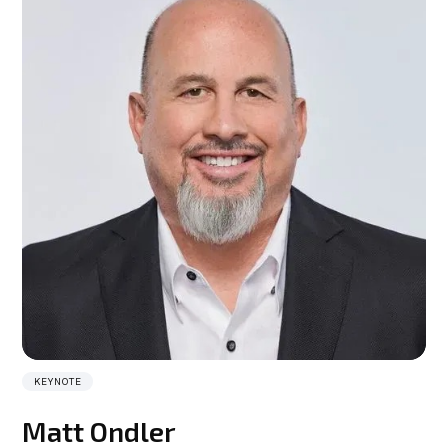
KEYNOTE
Matt Ondler