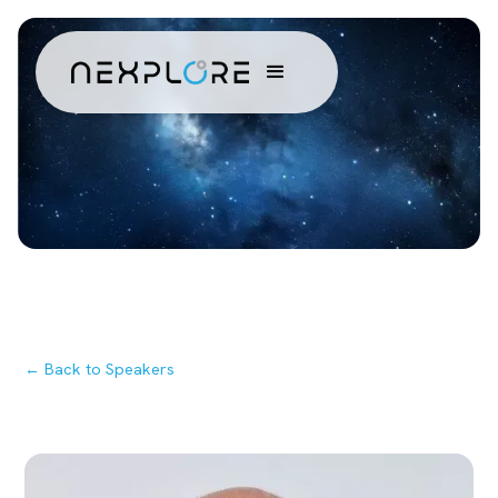
← Back to Speakers