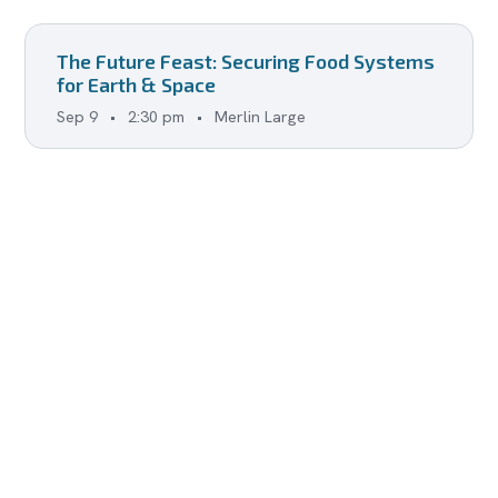
The Future Feast: Securing Food Systems
for Earth & Space
Sep 9
•
2:30 pm
•
Merlin Large