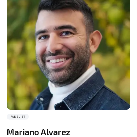
PANELIST
Mariano Alvarez