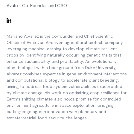
Avalo - Co-Founder and CSO
Mariano Alvarez is the co-founder and Chief Scientific
Officer of Avalo, an AI-driven agricultural biotech company
leveraging machine learning to develop climate-resilient
crops by identifying naturally occurring genetic traits that
enhance sustainability and profitability. An evolutionary
plant biologist with a background from Duke University,
Alvarez combines expertise in gene-environment interactions
and computational biology to accelerate plant breeding,
aiming to address food system vulnerabilities exacerbated
by climate change. His work on optimizing crop resilience for
Earth’s shifting climates also holds promise for controlled-
environment agriculture in space exploration, bridging
cutting-edge agtech innovation with planetary and
extraterrestrial food security challenges.