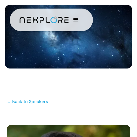
← Back to Speakers