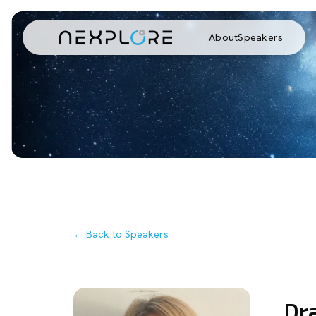
About
Speakers
← Back to Speakers
Dr