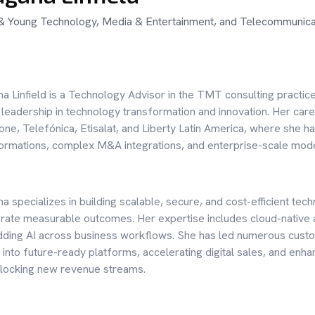
& Young Technology, Media & Entertainment, and Telecommunicat
a Linfield is a Technology Advisor in the TMT consulting practic
 leadership in technology transformation and innovation. Her car
ne, Telefónica, Etisalat, and Liberty Latin America, where she h
ormations, complex M&A integrations, and enterprise-scale mod
a specializes in building scalable, secure, and cost-efficient 
rate measurable outcomes. Her expertise includes cloud-native
ing AI across business workflows. She has led numerous custome
 into future-ready platforms, accelerating digital sales, and e
locking new revenue streams.