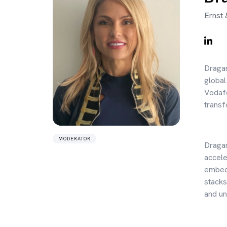
Ernst 
Dragan
global
Vodafo
transf
MODERATOR
Dragan
accele
embedd
stacks
and un