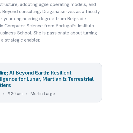
structure, adopting agile operating models, and
. Beyond consulting, Dragana serves as a faculty
ve-year engineering degree from Belgrade
 in Computer Science from Portugal’s Instituto
usiness School. She is passionate about turning
a strategic enabler.
ding AI Beyond Earth: Resilient
lligence for Lunar, Martian & Terrestrial
tiers
•
9:30 am
•
Merlin Large