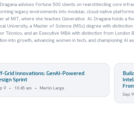
 Dragana advises Fortune 500 clients on rearchitecting core infra
orming legacy environments into modular, cloud-native platforms
 at MIT, where she teaches Generative AI. Dragana holds a fi
cal University, a Master of Science (MSc) degree with distinction
or Técnico, and an Executive MBA with distinction from London B
tion into growth, advancing women in tech, and championing AI as 
ff-Grid Innovations: GenAI-Powered
Buil
sign Sprint
Inte
Fron
p 9
•
10:45 am
•
Merlin Large
Sep 9