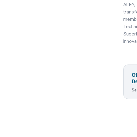
At EY,
transf
member
Techni
Superi
innova
O
De
Se