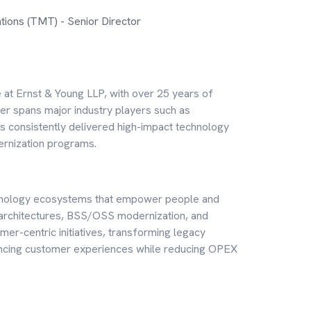
ions (TMT) - Senior Director
e at Ernst & Young LLP, with over 25 years of
eer spans major industry players such as
as consistently delivered high-impact technology
ernization programs.
technology ecosystems that empower people and
 architectures, BSS/OSS modernization, and
r-centric initiatives, transforming legacy
nhancing customer experiences while reducing OPEX