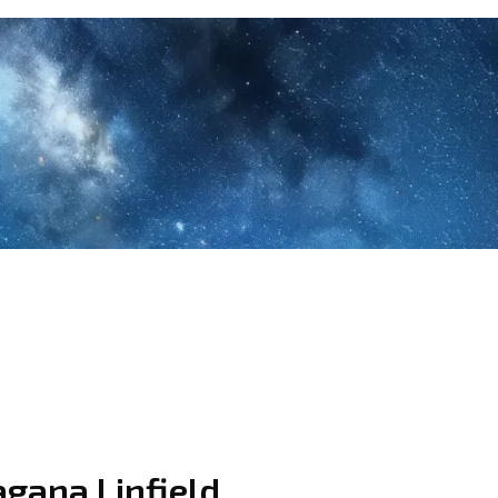
agana Linfield