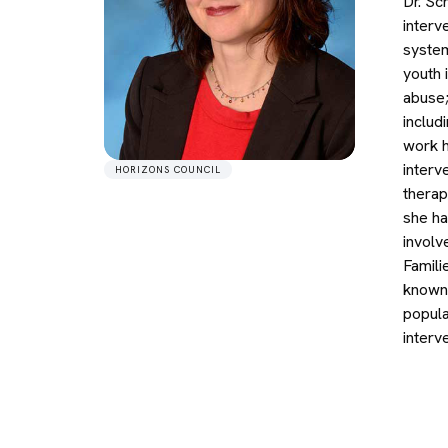
Dr. Sc
interv
system
youth 
abuse;
includ
work h
interv
HORIZONS COUNCIL
therap
she ha
involv
Famili
known 
popula
interv