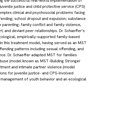
ing the successful real-world implementation of
 juvenile justice and child protective service (CPS)
omplex clinical and psychosocial problems facing
offending; school dropout and expulsion; substance
parenting; family conflict and family violence,
rt; and deviant peer relationships. Dr. Schaeffer’s
cological, empirically-supported family-based
rt in this treatment model, having served as an MST
offending patterns including sexual offending, and
ince. Dr. Schaeffer adapted MST for families
 abuse (model known as MST-Building Stronger
atment and intimate partner violence (model
ons for juvenile justice- and CPS-involved
al management of youth behavior and an ecological