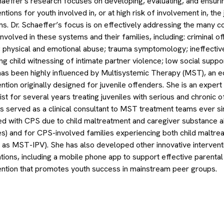
haeffer's research focuses on developing, evaluating, and ensur
entions for youth involved in, or at high risk of involvement in, the
s. Dr. Schaeffer’s focus is on effectively addressing the many c
involved in these systems and their families, including: criminal 
 physical and emotional abuse; trauma symptomology; ineffective 
ing child witnessing of intimate partner violence; low social suppo
as been highly influenced by Multisystemic Therapy (MST), an e
ention originally designed for juvenile offenders. She is an expe
ist for several years treating juveniles with serious and chronic 
s served as a clinical consultant to MST treatment teams ever s
ed with CPS due to child maltreatment and caregiver substance
es) and for CPS-involved families experiencing both child maltre
as MST-IPV). She has also developed other innovative interventi
tions, including a mobile phone app to support effective parent
ention that promotes youth success in mainstream peer groups.