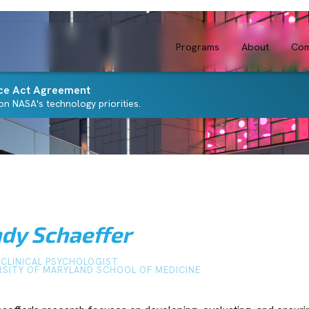
Programs
About
Com
ce Act Agreement
n NASA's technology priorities.
ndy Schaeffer
-CLINICAL PSYCHOLOGIST
RSITY OF MARYLAND SCHOOL OF MEDICINE