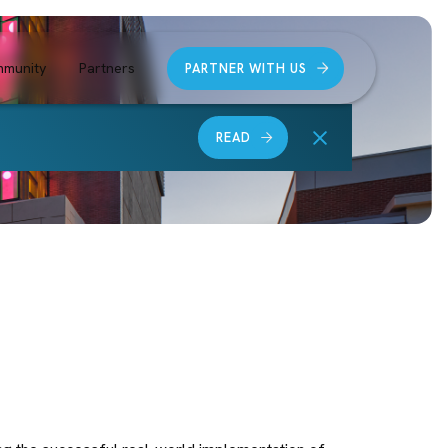
munity
Partners
PARTNER WITH US
READ