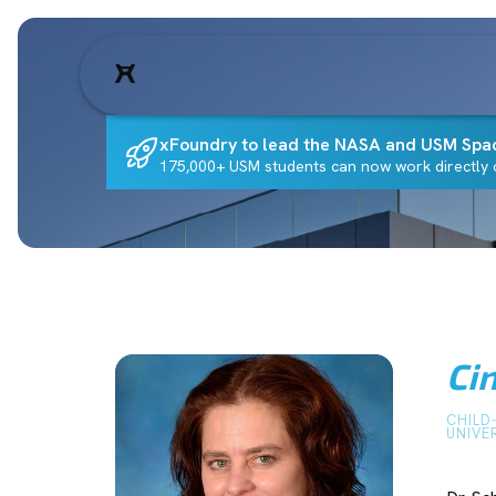
xFoundry to lead the NASA and USM Spa
175,000+ USM students can now work directly o
Ci
CHILD
UNIVE