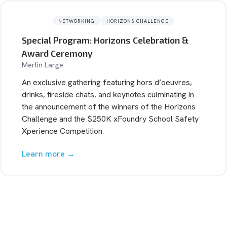
NETWORKING
HORIZONS CHALLENGE
Special Program: Horizons Celebration &
Award Ceremony
Merlin Large
An exclusive gathering featuring hors d’oeuvres,
drinks, fireside chats, and keynotes culminating in
the announcement of the winners of the Horizons
Challenge and the $250K xFoundry School Safety
Xperience Competition.
Learn more →