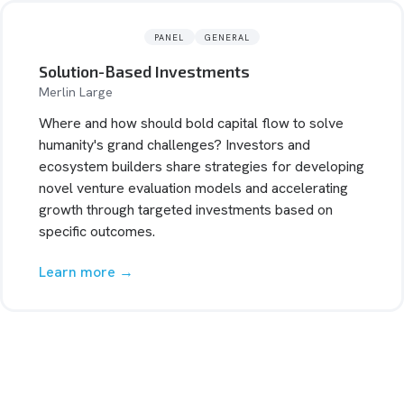
PANEL
GENERAL
Solution-Based Investments
Merlin Large
Where and how should bold capital flow to solve
humanity's grand challenges? Investors and
ecosystem builders share strategies for developing
novel venture evaluation models and accelerating
growth through targeted investments based on
specific outcomes.
Learn more →